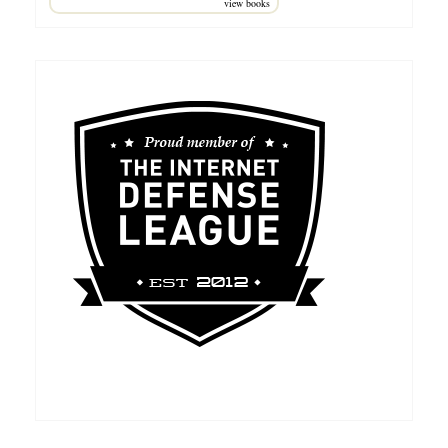
view books