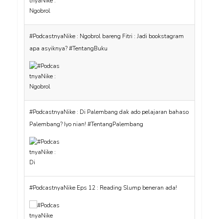
#PodcastnyaNike : Ngobrol bareng Fitri : Jadi bookstagram
apa asyiknya? #TentangBuku
#PodcastnyaNike : Di Palembang dak ado pelajaran bahaso
Palembang? Iyo nian! #TentangPalembang
#PodcastnyaNike Eps 12 : Reading Slump beneran ada!