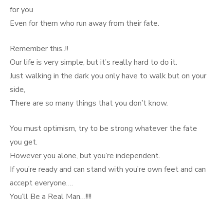
for you
Even for them who run away from their fate.
Remember this..!!
Our life is very simple, but it’s really hard to do it.
Just walking in the dark you only have to walk but on your
side,
There are so many things that you don’t know.
You must optimism, try to be strong whatever the fate
you get.
However you alone, but you’re independent.
If you’re ready and can stand with you’re own feet and can
accept everyone….
You’ll Be a Real Man…!!!!