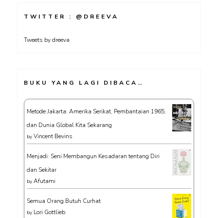
TWITTER : @DREEVA
Tweets by dreeva
BUKU YANG LAGI DIBACA…
Metode Jakarta: Amerika Serikat, Pembantaian 1965,
dan Dunia Global Kita Sekarang
Vincent Bevins
by
Menjadi: Seni Membangun Kesadaran tentang Diri
dan Sekitar
Afutami
by
Semua Orang Butuh Curhat
Lori Gottlieb
by