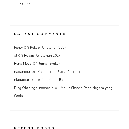
LATEST COMMENTS
on
Fenty
Rekap Perjalanan 2024
on
a!
Rekap Perjalanan 2024
on
Ryna Molis
Jurnal Syukur
on
nagantour
Matang dan Sudut Pandang
on
niagatour
Legian, Kuta – Bali
on
Blog Olahraga Indonesia
Makin Skeptis Pada Negara yang
Sadis
RECENT POSTS