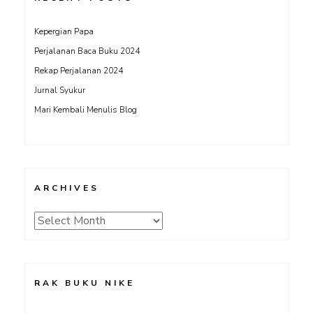
Kepergian Papa
Perjalanan Baca Buku 2024
Rekap Perjalanan 2024
Jurnal Syukur
Mari Kembali Menulis Blog
ARCHIVES
Archives
RAK BUKU NIKE