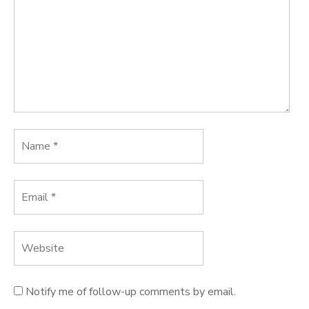
Notify me of follow-up comments by email.