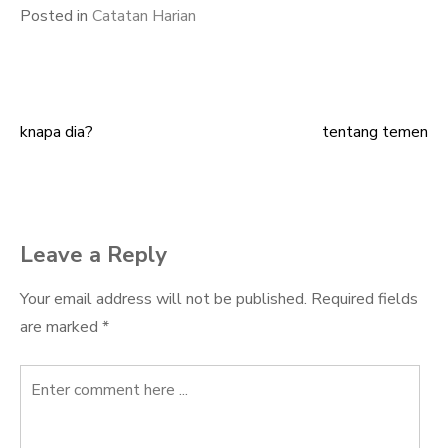
Posted in
Catatan Harian
knapa dia?
tentang temen
Post
navigation
Leave a Reply
Your email address will not be published.
Required fields
are marked
*