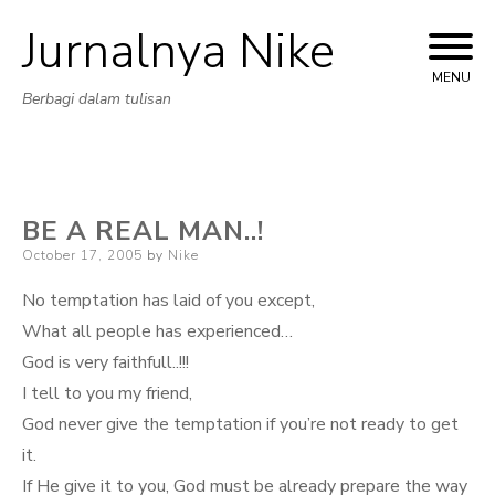
Jurnalnya Nike
Skip
to
MENU
Berbagi dalam tulisan
content
BE A REAL MAN..!
Posted
October 17, 2005
by
Nike
on
No temptation has laid of you except,
What all people has experienced…
God is very faithfull..!!!
I tell to you my friend,
God never give the temptation if you’re not ready to get
it.
If He give it to you, God must be already prepare the way