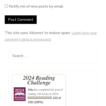
Notify me of new posts by email.
This site uses Akismet to reduce spam.
Learn how your
comment data is processed
.
Search
for:
2024 Reading
Challenge
Nike
has completed her goal of
reading 100 books in 2024!
103 of
100 (100%)