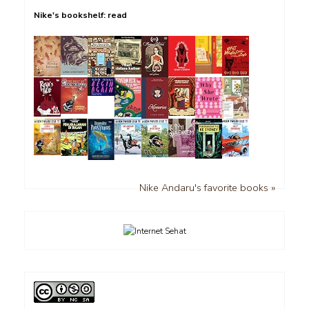
Nike's bookshelf: read
Nike Andaru's favorite books »