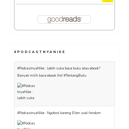
#PODCASTNYANIKE
#PodcastnyaNike : Lebih suka baca buku atau ebook?
Banyak milih baca ebook lho! #TentangBuku
#PodcastnyaNike : Ngobrol bareng Ellen soal fandom